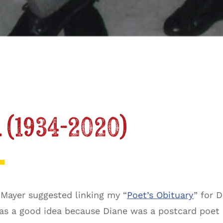
 (1934-2020)
 Mayer suggested linking my “
Poet’s Obituary
” for 
was a good idea because Diane was a postcard poet in