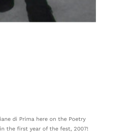
Diane di Prima here on the Poetry
 the first year of the fest, 2007!