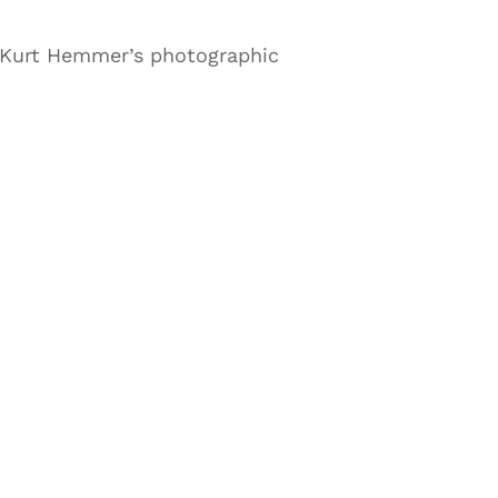
 Kurt Hemmer’s photographic