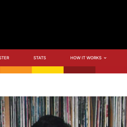
STER
STATS
HOW IT WORKS