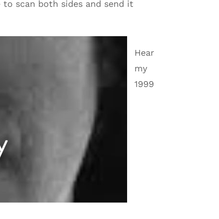
e to scan both sides and send it
Hear
my
1999