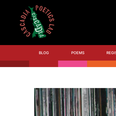
BLOG
POEMS
REGI