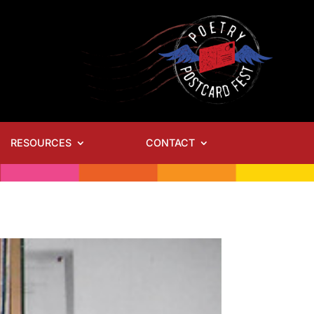
RESOURCES
CONTACT