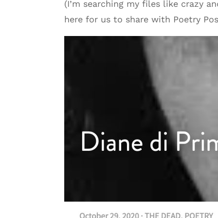
(I’m searching my files like crazy a
here for us to share with Poetry Pos