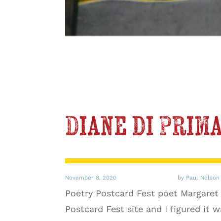
Diane di Prima
November 8, 2020
by Paul Nelson
Poetry Postcard Fest poet Margaret
Postcard Fest site and I figured it 