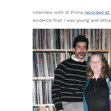
interview with di Prima
recorded at
evidence that I was young and attra