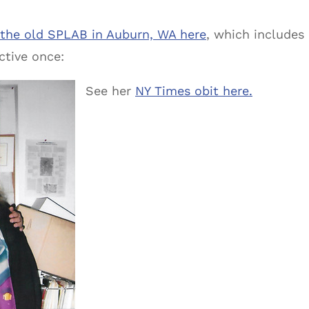
 the old SPLAB in Auburn, WA here
, which includes
ctive once:
See her
NY Times obit here.