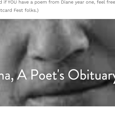
nd if YOU have a poem from Diane year one, feel fre
tcard Fest folks.)