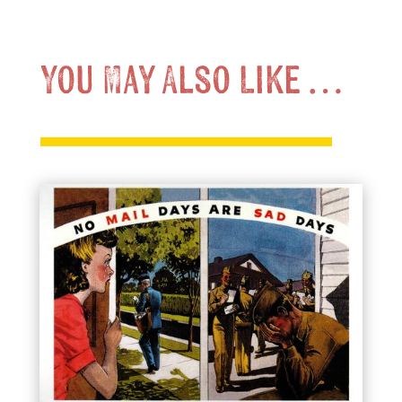
You May Also Like …