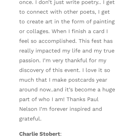
once. I don’t just write poetry.. I get
to connect with other poets, I get
to create art in the form of painting
or collages. When I finish a card I
feel so accomplished. This fest has
really impacted my life and my true
passion. I’m very thankful for my
discovery of this event. I love it so
much that I make postcards year
around now..and it’s become a huge
part of who I am! Thanks Paul
Nelson I’m forever inspired and
grateful.
Charlie Stobert
: