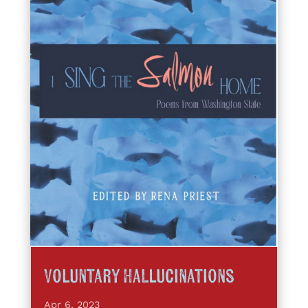
Voluntary Hallucinations
Apr 6, 2023