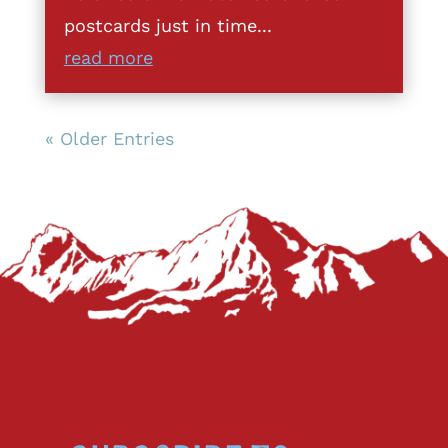
postcards just in time...
read more
« Older Entries