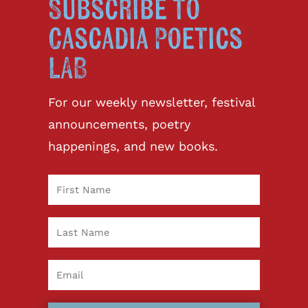
Subscribe to
Cascadia Poetics
LAB
For our weekly newsletter, festival
announcements, poetry
happenings, and new books.