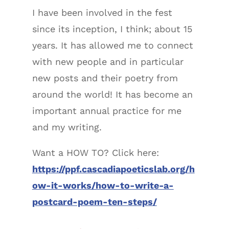
I have been involved in the fest
since its inception, I think; about 15
years. It has allowed me to connect
with new people and in particular
new posts and their poetry from
around the world! It has become an
important annual practice for me
and my writing.
Want a HOW TO? Click here:
https://ppf.cascadiapoeticslab.org/h
ow-it-works/how-to-write-a-
postcard-poem-ten-steps/