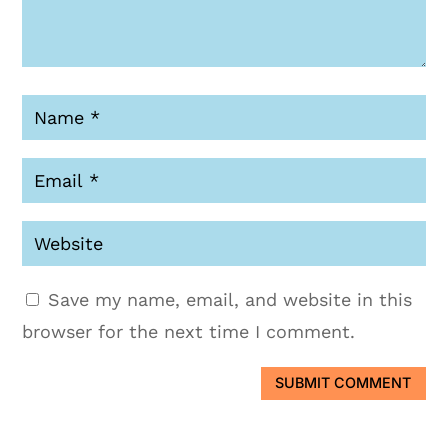
Save my name, email, and website in this
browser for the next time I comment.
SUBMIT COMMENT