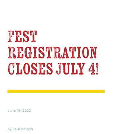
Fest
Registration
Closes July 4!
June 18, 2022
by Paul Nelson