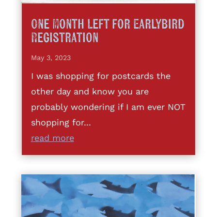
One Month Left for Earlybird
Registration
May 3, 2023
I was shopping for postcards the
other day and know you are
probably wondering if I am ever NOT
shopping for...
read more