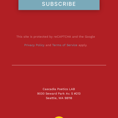
SUBSCRIBE
This site is protected by reCAPTCHA and the Google
Privacy Policy
and
Terms of Service
apply.
Cascadia Poetics LAB
9030 Seward Park Av. S #213
Seattle, WA 98118