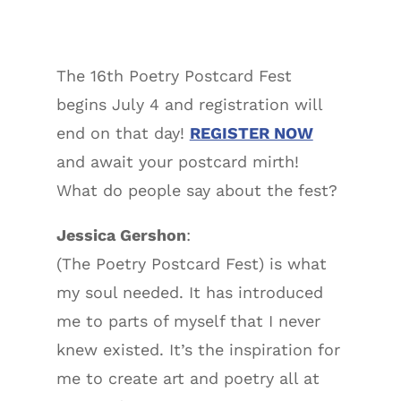
The 16th Poetry Postcard Fest
begins July 4 and registration will
end on that day!
REGISTER NOW
and await your postcard mirth!
What do people say about the fest?
Jessica Gershon
:
(The Poetry Postcard Fest) is what
my soul needed. It has introduced
me to parts of myself that I never
knew existed. It’s the inspiration for
me to create art and poetry all at