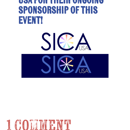
USA for their ongoing
sponsorship of this
event!
1 Comment