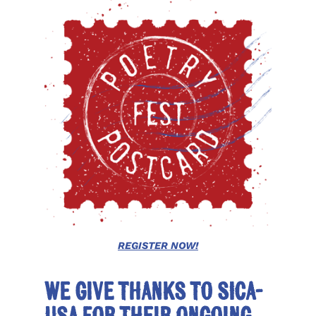
REGISTER NOW!
We give thanks to SICA-