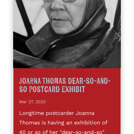
Joanna Thomas dear-so-and-
so Postcard Exhibit
Mar 27, 2023
Longtime postcarder Joanna
Thomas is having an exhibition of
40 or so of her "dear-so-and-so"