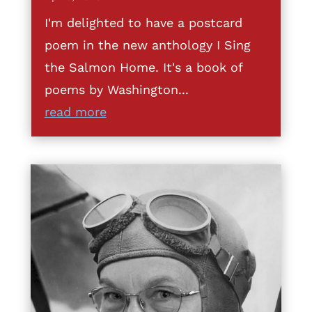
I'm delighted to have a postcard
poem in the new anthology I Sing
the Salmon Home. It's a book of
poems by Washington...
read more