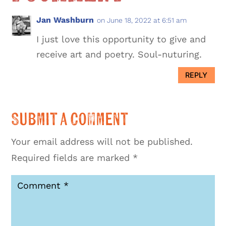
Jan Washburn
on June 18, 2022 at 6:51 am
I just love this opportunity to give and
receive art and poetry. Soul-nuturing.
REPLY
Submit a Comment
Your email address will not be published.
Required fields are marked
*