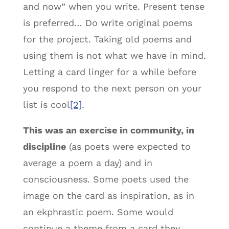
and now” when you write. Present tense
is preferred… Do write original poems
for the project. Taking old poems and
using them is not what we have in mind.
Letting a card linger for a while before
you respond to the next person on your
list is cool
[2]
.
This was an exercise in community, in
discipline
(as poets were expected to
average a poem a day) and in
consciousness. Some poets used the
image on the card as inspiration, as in
an ekphrastic poem. Some would
continue a theme from a card they