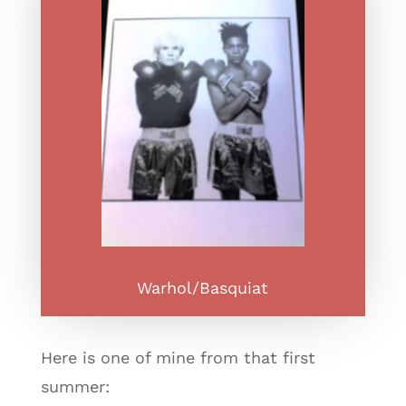
Warhol/Basquiat
Here is one of mine from that first
summer: