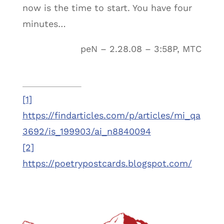
now is the time to start. You have four
minutes…
peN – 2.28.08 – 3:58P, MTC
[1]
https://findarticles.com/p/articles/mi_qa
3692/is_199903/ai_n8840094
[2]
https://poetrypostcards.blogspot.com/