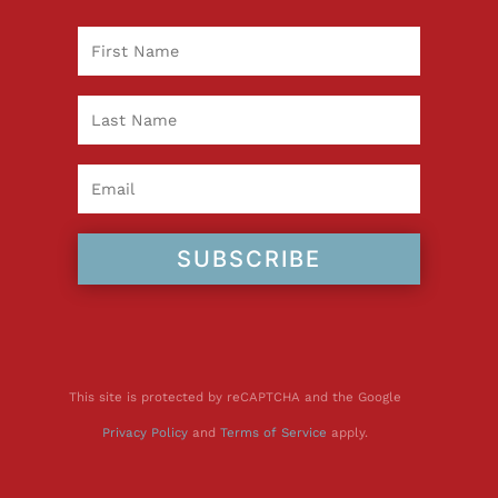
SUBSCRIBE
This site is protected by reCAPTCHA and the Google
Privacy Policy
and
Terms of Service
apply.