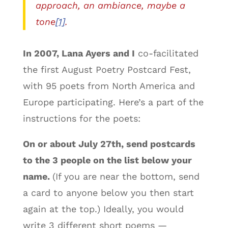
approach, an ambiance, maybe a
tone
[1]
.
In 2007, Lana Ayers and I
co-facilitated
the first August Poetry Postcard Fest,
with 95 poets from North America and
Europe participating. Here’s a part of the
instructions for the poets:
On or about July 27th, send postcards
to the 3 people on the list below your
name.
(If you are near the bottom, send
a card to anyone below you then start
again at the top.) Ideally, you would
write 3 different short poems —