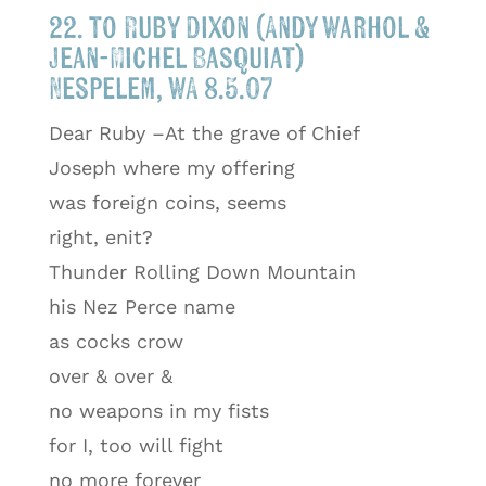
22. to Ruby Dixon (Andy Warhol &
Jean-Michel Basquiat)
Nespelem, WA 8.5.07
Dear Ruby –At the grave of Chief
Joseph where my offering
was foreign coins, seems
right, enit?
Thunder Rolling Down Mountain
his Nez Perce name
as cocks crow
over & over &
no weapons in my fists
for I, too will fight
no more forever