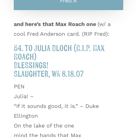
Fred A
and here’s that Max Roach one
(w/ a
cool Fred Anderson card. (RIP Fred):
54. to Julia Bloch (R.I.P. Max
Roach)
Blessings!
Slaughter, WA 8.18.07
PEN
Julia! –
“If it sounds good, it is.” – Duke
Ellington
On the lake of the one
mind the hands that Max