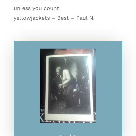
unless you count
yellowjackets – Best – Paul N.