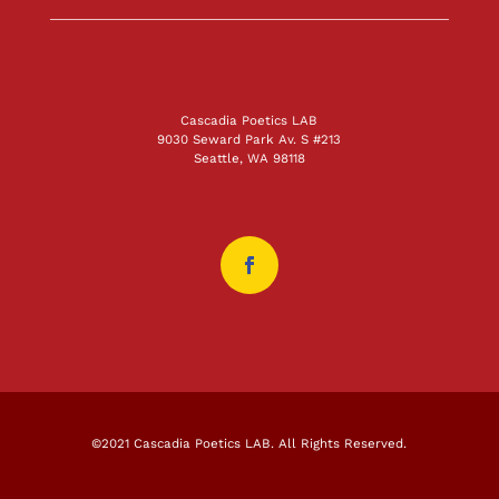
Cascadia Poetics LAB
9030 Seward Park Av. S #213
Seattle, WA 98118
©2021 Cascadia Poetics LAB. All Rights Reserved.