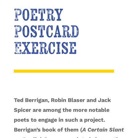
Poetry
Postcard
Exercise
Ted Berrigan, Robin Blaser and Jack
Spicer are among the more notable
poets to engage in such a project.
Berrigan’s book of them (
A Certain Slant