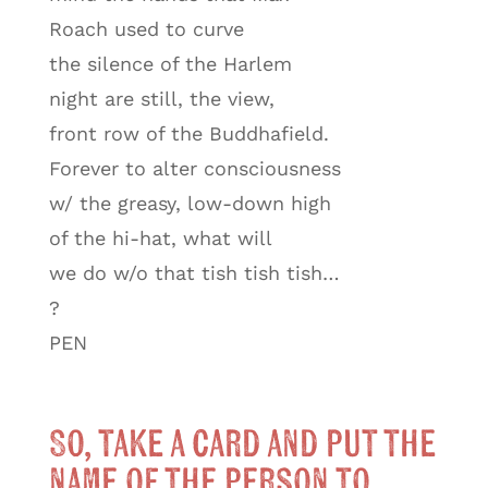
Roach used to curve
the silence of the Harlem
night are still, the view,
front row of the Buddhafield.
Forever to alter consciousness
w/ the greasy, low-down high
of the hi-hat, what will
we do w/o that tish tish tish…
?
PEN
So, take a card and put the
name of the person to