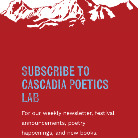
Subscribe to
Cascadia Poetics
LAB
For our weekly newsletter, festival
announcements, poetry
happenings, and new books.