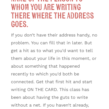
whom you are writing
there where the address
goes.
If you don’t have their address handy, no
problem. You can fill that in later. But
get a hit as to what you’d want to tell
them about your life in this moment, or
about something that happened
recently to which you’d both be
connected. Get that first hit and start
writing ON THE CARD. This class has
been about having the guts to write
without a net. If you haven’t already,