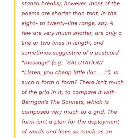
stanza breaks); however, most of the
poems are shorter than that, in the
eight- to twenty-line range, say. A
few are very much shorter, are only a
line or two lines in length, and
sometimes suggestive of a postcard
“message” (e.g. `SALUTATION/
“Listen, you cheap little liar . . .”‘). Is
such a form a form? There isn’t much
of the grid in it, to compare it with
Berrigan’s The Sonnets, which is
composed very much to a grid. The
form isn’t a plan for the deployment
of words and lines so much as an