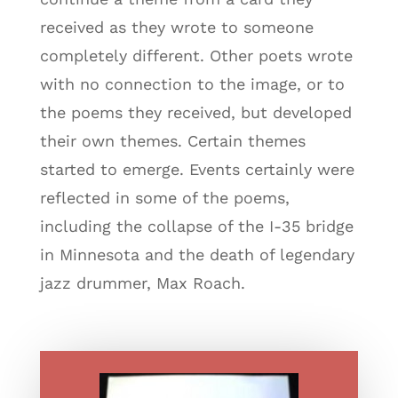
received as they wrote to someone
completely different. Other poets wrote
with no connection to the image, or to
the poems they received, but developed
their own themes. Certain themes
started to emerge. Events certainly were
reflected in some of the poems,
including the collapse of the I-35 bridge
in Minnesota and the death of legendary
jazz drummer, Max Roach.