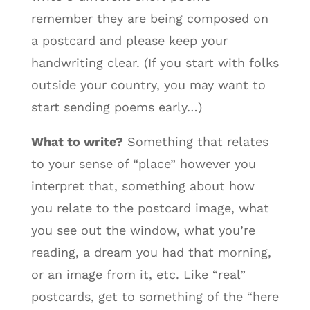
remember they are being composed on
a postcard and please keep your
handwriting clear. (If you start with folks
outside your country, you may want to
start sending poems early…)
What to write?
Something that relates
to your sense of “place” however you
interpret that, something about how
you relate to the postcard image, what
you see out the window, what you’re
reading, a dream you had that morning,
or an image from it, etc. Like “real”
postcards, get to something of the “here