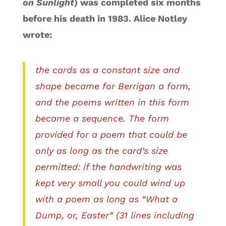
on Sunlight
) was completed six months
before his death in 1983. Alice Notley
wrote:
the cards as a constant size and
shape became for Berrigan a form,
and the poems written in this form
became a sequence. The form
provided for a poem that could be
only as long as the card’s size
permitted: if the handwriting was
kept very small you could wind up
with a poem as long as “What a
Dump, or, Easter” (31 lines including