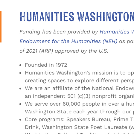
Humanities Washingto
Funding has been provided by
Humanities W
Endowment for the Humanities (NEH)
as par
of 2021 (ARP) approved by the U.S.
Founded in 1972
Humanities Washington’s mission is to op
creating spaces to explore different pers
We are an affiliate of the National Endo
an independent 501 (c)(3) nonprofit organ
We serve over 60,000 people in over a h
Washington State each year through our 
Core programs: Speakers Bureau, Prime T
Drink, Washington State Poet Laureate (w