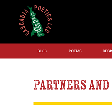
BLOG
POEMS
REGI
Partners and