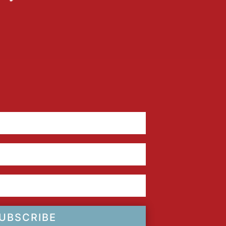
UBSCRIBE