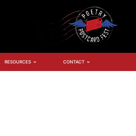
RESOURCES
CONTACT