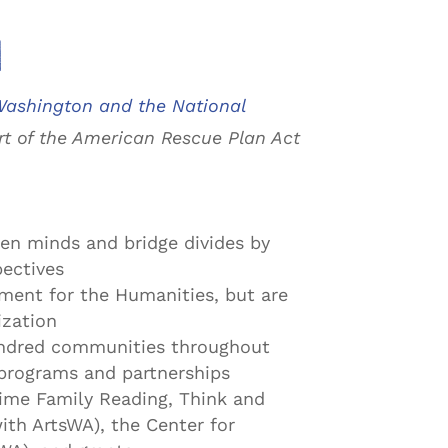
n
ashington and the National
t of the American Rescue Plan Act
en minds and bridge divides by
pectives
wment for the Humanities, but are
ization
undred communities throughout
programs and partnerships
ime Family Reading, Think and
ith ArtsWA), the Center for