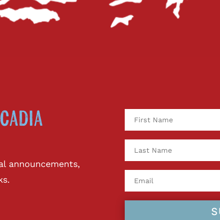
cadia
ival announcements,
ks.
S