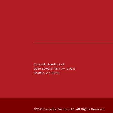
Cascadia Poetics LAB
9030 Seward Park Av. S #213
Seattle, WA 98118
©2021 Cascadia Poetics LAB. All Rights Reserved.