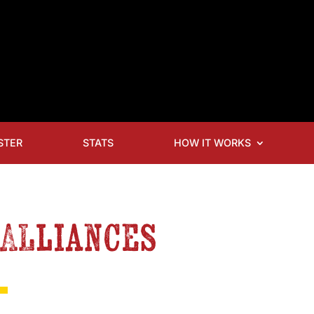
STER
STATS
HOW IT WORKS
 Alliances