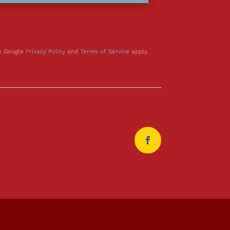
he Google
Privacy Policy
and
Terms of Service
apply.