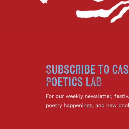
Subscribe to Cas
Poetics LAB
For our weekly newsletter, fest
poetry happenings, and new boo