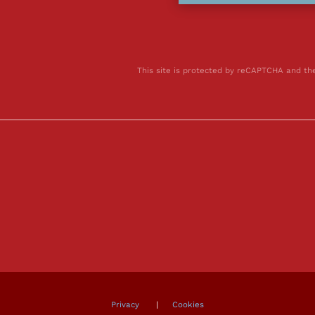
This site is protected by reCAPTCHA and t
Privacy
|
Cookies