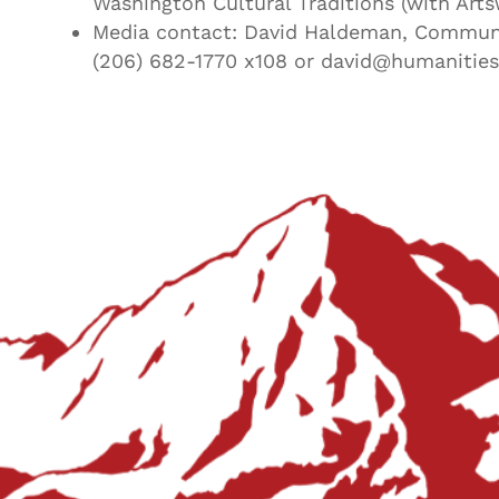
Washington Cultural Traditions (with Arts
Media contact: David Haldeman, Communi
(206) 682-1770 x108 or david@humanities