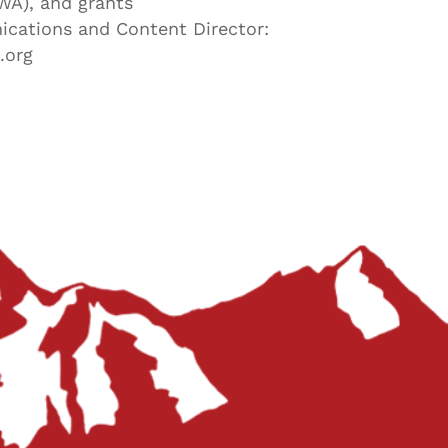
WA), and grants
cations and Content Director:
.org