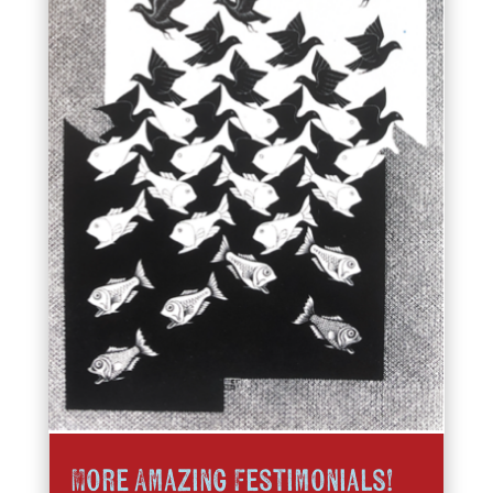
More Amazing Festimonials!