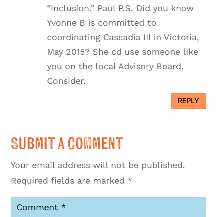
“inclusion.” Paul P.S. Did you know
Yvonne B is committed to
coordinating Cascadia III in Victoria,
May 2015? She cd use someone like
you on the local Advisory Board.
Consider.
REPLY
Submit a Comment
Your email address will not be published.
Required fields are marked
*