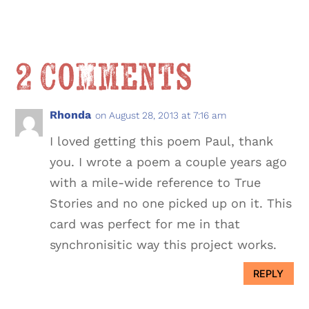
2 Comments
Rhonda
on August 28, 2013 at 7:16 am
I loved getting this poem Paul, thank
you. I wrote a poem a couple years ago
with a mile-wide reference to True
Stories and no one picked up on it. This
card was perfect for me in that
synchronisitic way this project works.
REPLY