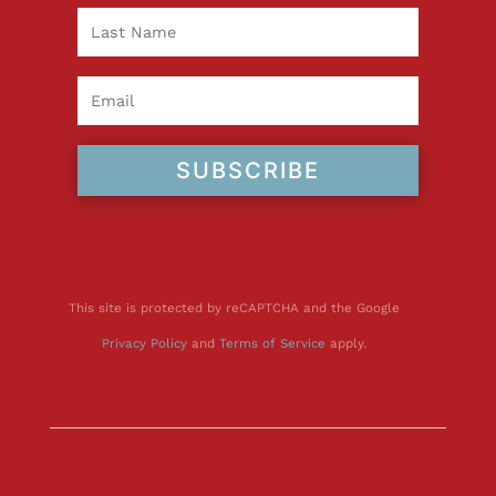
SUBSCRIBE
This site is protected by reCAPTCHA and the Google
Privacy Policy
and
Terms of Service
apply.