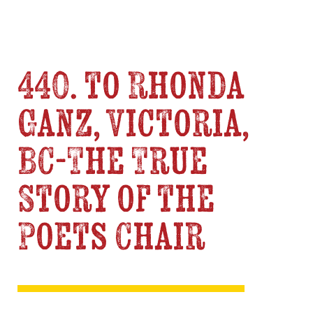
440. to Rhonda
Ganz, Victoria,
BC-The True
Story of the
Poets Chair