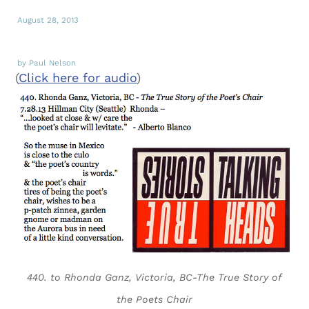
August 28, 2013
by Paul Nelson
(
Click here for audio
)
440. to Rhonda Ganz, Victoria, BC-The True Story of
the Poets Chair