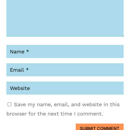
Save my name, email, and website in this
browser for the next time I comment.
SUBMIT COMMENT