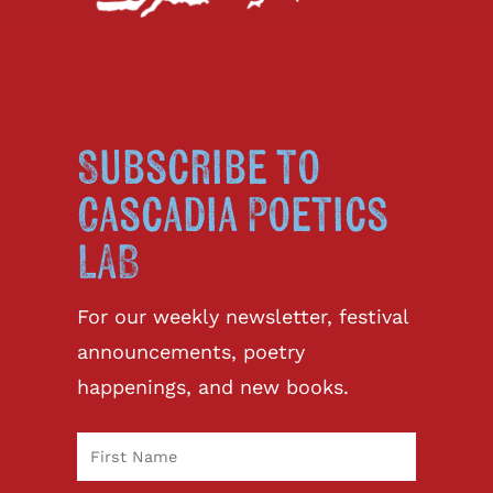
Subscribe to
Cascadia Poetics
LAB
For our weekly newsletter, festival
announcements, poetry
happenings, and new books.