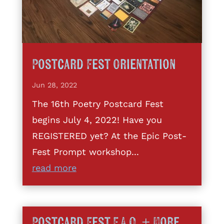
Postcard Fest Orientation
Jun 28, 2022
The 16th Poetry Postcard Fest
begins July 4, 2022! Have you
REGISTERED yet? At the Epic Post-
Fest Prompt workshop...
read more
Postcard Fest F.A.Q. + More