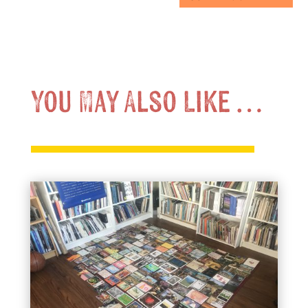
You May Also Like …