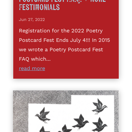
Festimonials
Jun 27, 2022
Registration for the 2022 Poetry
Postcard Fest Ends July 4!!! In 2015
we wrote a Poetry Postcard Fest
FAQ which...
read more