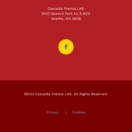
Cascadia Poetics LAB
9030 Seward Park Av. S #213
Seattle, WA 98118
©2021 Cascadia Poetics LAB. All Rights Reserved.
Privacy
|
Cookies