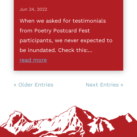
Jun 24, 2022
When we asked for testimonials
from Poetry Postcard Fest
participants, we never expected to
be inundated. Check this:...
read more
« Older Entries
Next Entries »