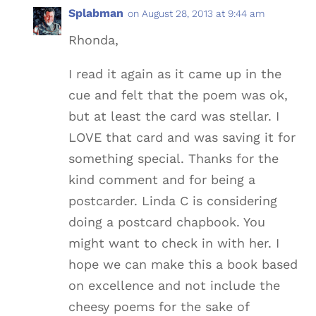
Splabman
on August 28, 2013 at 9:44 am
Rhonda,
I read it again as it came up in the
cue and felt that the poem was ok,
but at least the card was stellar. I
LOVE that card and was saving it for
something special. Thanks for the
kind comment and for being a
postcarder. Linda C is considering
doing a postcard chapbook. You
might want to check in with her. I
hope we can make this a book based
on excellence and not include the
cheesy poems for the sake of