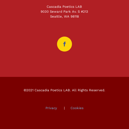
Cascadia Poetics LAB
9030 Seward Park Av. S #213
Seattle, WA 98118
©2021 Cascadia Poetics LAB. All Rights Reserved.
Privacy
|
Cookies