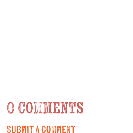
0 Comments
Submit a Comment