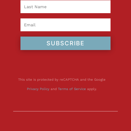
SUBSCRIBE
This site is protected by reCAPTCHA and the Google
Privacy Policy
and
Terms of Service
apply.