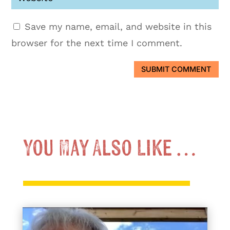
Save my name, email, and website in this
browser for the next time I comment.
SUBMIT COMMENT
You May Also Like …