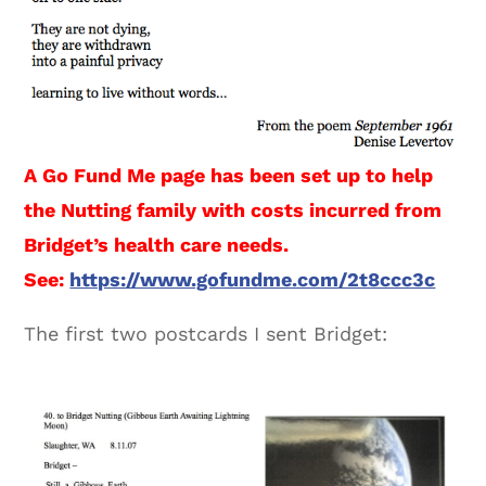
A Go Fund Me page has been set up to help
the Nutting family with costs incurred from
Bridget’s health care needs.
See:
https://www.gofundme.com/2t8ccc3c
The first two postcards I sent Bridget: