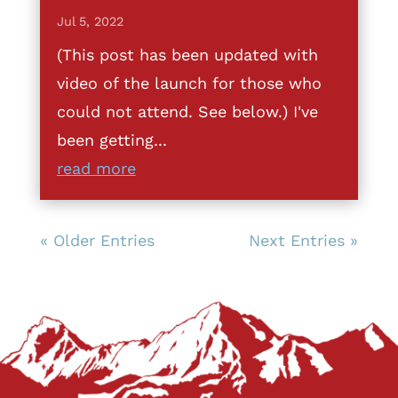
Jul 5, 2022
(This post has been updated with
video of the launch for those who
could not attend. See below.) I've
been getting...
read more
« Older Entries
Next Entries »