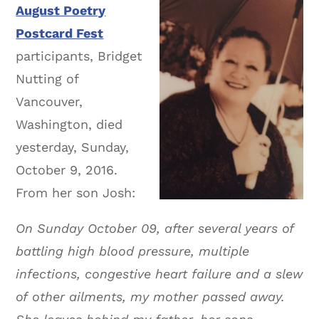
August Poetry
Postcard Fest
participants, Bridget
Nutting of
Vancouver,
Washington, died
yesterday, Sunday,
October 9, 2016.
From her son Josh:
On Sunday October 09, after several years of
battling high blood pressure, multiple
infections, congestive heart failure and a slew
of other ailments, my mother passed away.