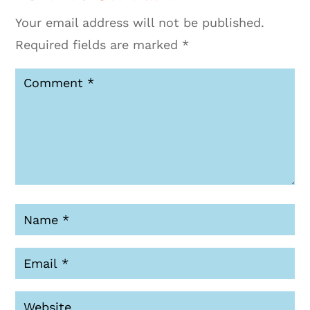
Your email address will not be published.
Required fields are marked
*