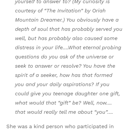
yourself to answer to? (My curiosity is
courtesy of “The Invitation” by Oriah
Mountain Dreamer.) You obviously have a
depth of soul that has probably served you
well, but has probably also caused some
distress in your life….What eternal probing
questions do you ask of the universe or
seek to answer or resolve? You have the
spirit of a seeker, how has that formed
you and your daily aspirations? If you
could give you teenage daughter one gift,
what would that “gift” be? Well, now….
that would really tell me about “you”….
She was a kind person who participated in