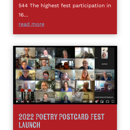
544 The highest fest participation in
16...
read more
2022 Poetry Postcard Fest
Launch