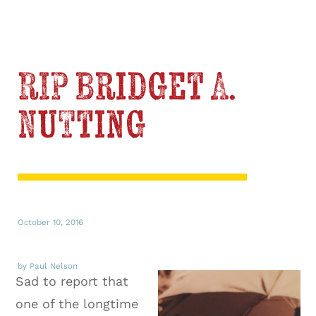
RIP Bridget A.
Nutting
October 10, 2016
by Paul Nelson
Sad to report that
one of the longtime