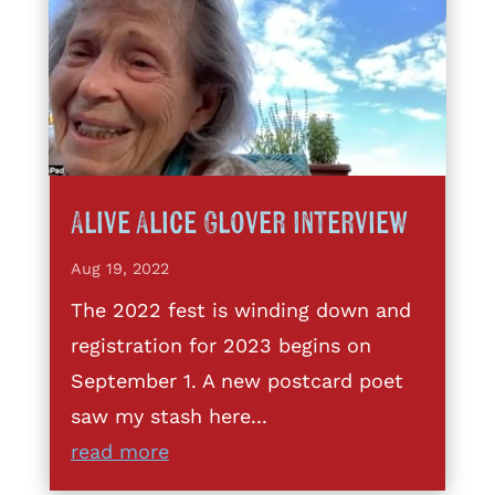
Alive Alice Glover Interview
Aug 19, 2022
The 2022 fest is winding down and
registration for 2023 begins on
September 1. A new postcard poet
saw my stash here...
read more