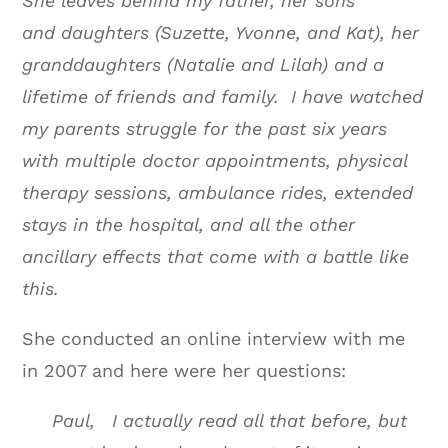
She leaves behind my father, her sons
and daughters (Suzette, Yvonne, and Kat), her
granddaughters (Natalie and Lilah) and a
lifetime of friends and family. I have watched
my parents struggle for the past six years
with multiple doctor appointments, physical
therapy sessions, ambulance rides, extended
stays in the hospital, and all the other
ancillary effects that come with a battle like
this.
She conducted an online interview with me
in 2007 and here were her questions:
Paul, I actually read all that before, but