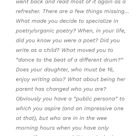
went back and read most of it again as a
refresher. There are a few things missing…
What made you decide to specialize in
poetry/organic poetry? When, in your life,
did you know you were a poet? Did you
write as a child? What moved you to
“dance to the beat of a different drum?”
Does your daughter, who must be 16,
enjoy writing also? What about being her
parent has changed who you are?
Obviously you have a “public persona” to
which you aspire (and an impressive one
at that), but who are in in the wee
morning hours when you have only