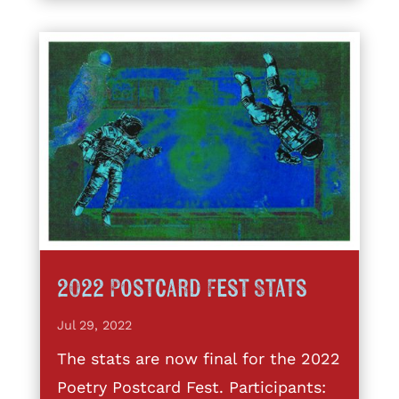
2022 Postcard Fest Stats
Jul 29, 2022
The stats are now final for the 2022
Poetry Postcard Fest. Participants: