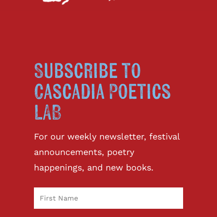
Subscribe to
Cascadia Poetics
LAB
For our weekly newsletter, festival
announcements, poetry
happenings, and new books.