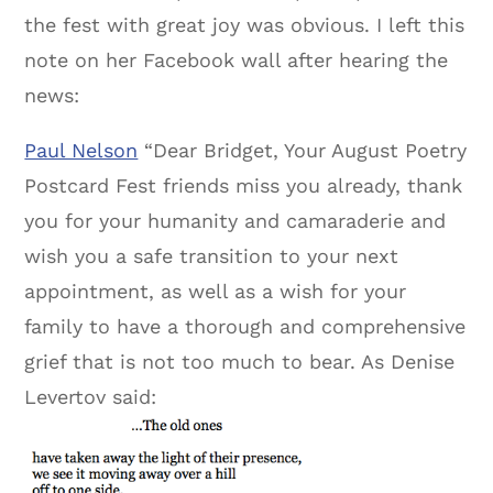
the fest with great joy was obvious. I left this
note on her Facebook wall after hearing the
news:
Paul Nelson
“Dear Bridget, Your August Poetry
Postcard Fest friends miss you already, thank
you for your humanity and camaraderie and
wish you a safe transition to your next
appointment, as well as a wish for your
family to have a thorough and comprehensive
grief that is not too much to bear. As Denise
Levertov said: