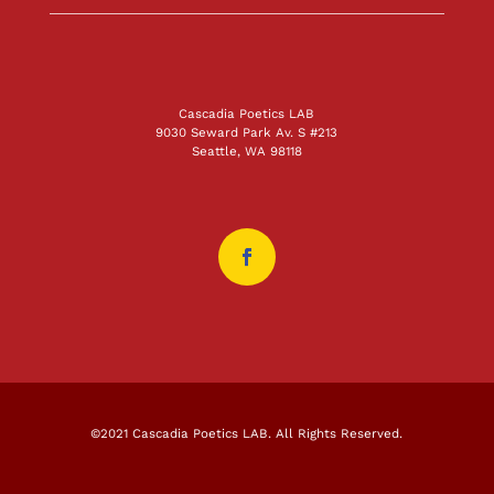
Cascadia Poetics LAB
9030 Seward Park Av. S #213
Seattle, WA 98118
©2021 Cascadia Poetics LAB. All Rights Reserved.