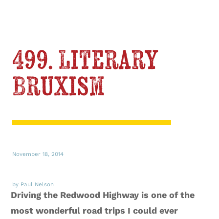
499. Literary
Bruxism
November 18, 2014
by Paul Nelson
Driving the Redwood Highway is one of the
most wonderful road trips I could ever