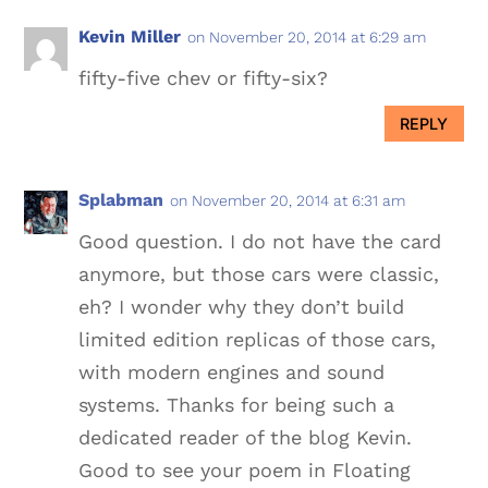
Kevin Miller
on November 20, 2014 at 6:29 am
fifty-five chev or fifty-six?
REPLY
Splabman
on November 20, 2014 at 6:31 am
Good question. I do not have the card
anymore, but those cars were classic,
eh? I wonder why they don’t build
limited edition replicas of those cars,
with modern engines and sound
systems. Thanks for being such a
dedicated reader of the blog Kevin.
Good to see your poem in Floating