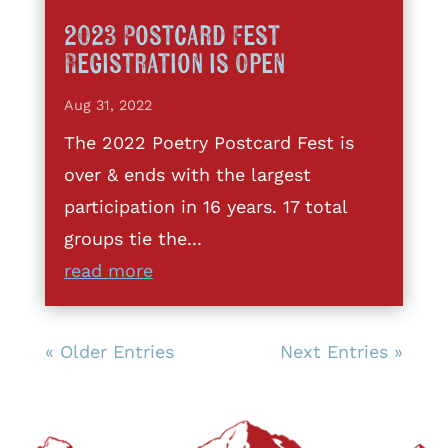
2023 Postcard Fest
Registration is Open
Aug 31, 2022
The 2022 Poetry Postcard Fest is
over & ends with the largest
participation in 16 years. 17 total
groups tie the...
read more
« Older Entries
Next Entries »