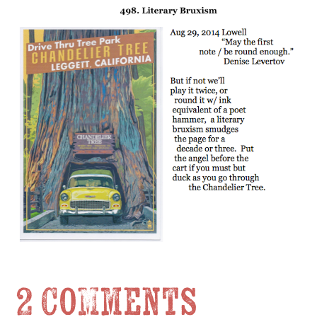
2 Comments