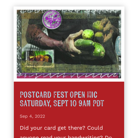
Postcard Fest Open Mic
Saturday, Sept 10 9am PDT
Sep 4, 2022
Did your card get there? Could
anyone read your handwriting? Do