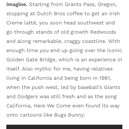
imagine.
Starting from Grants Pass, Oregon,
stopping at Dutch Bros coffee to get an Irish
Creme latté, you soon head southwest and
go through stands of old growth Redwoods
and along remarkable, craggy coastline. With
enough time you end up going over the iconic
Golden Gate Bridge, which is an experience in
itself. Also mythic for me, having relatives
living in California and being born in 1961,
when the push west, led by baseball’s Giants
and Dodgers was still fresh and as the song
California, Here We Come even found its way
onto cartoons like Bugs Bunny: