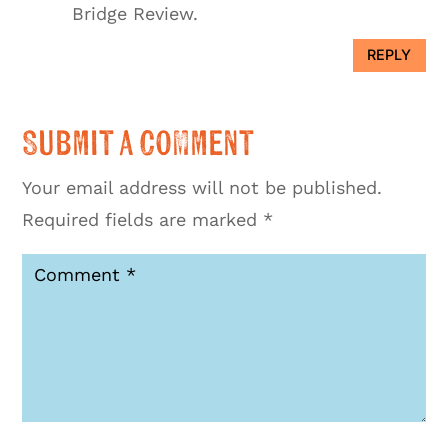
Bridge Review.
REPLY
Submit a Comment
Your email address will not be published.
Required fields are marked
*