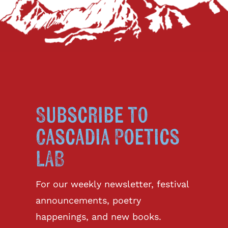
Subscribe to
Cascadia Poetics
LAB
For our weekly newsletter, festival
announcements, poetry
happenings, and new books.