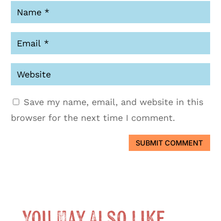
Save my name, email, and website in this
browser for the next time I comment.
SUBMIT COMMENT
You May Also Like …