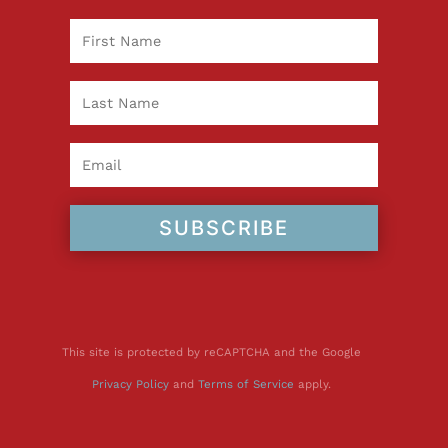
SUBSCRIBE
This site is protected by reCAPTCHA and the Google
Privacy Policy
and
Terms of Service
apply.