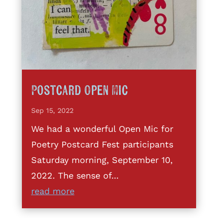
Postcard Open Mic
Sep 15, 2022
We had a wonderful Open Mic for
Poetry Postcard Fest participants
Saturday morning, September 10,
2022. The sense of...
read more