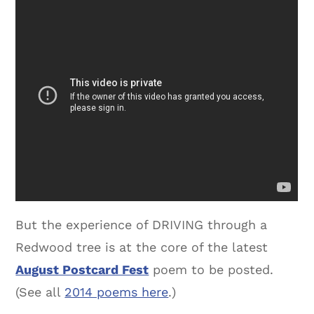
But the experience of DRIVING through a
Redwood tree is at the core of the latest
August Postcard Fest
poem to be posted.
(See all
2014 poems here
.)