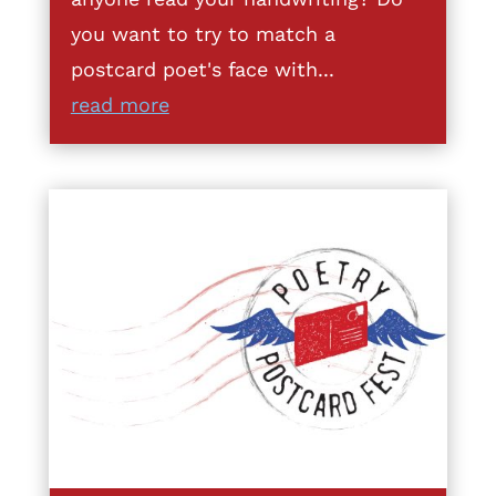
you want to try to match a
postcard poet's face with...
read more