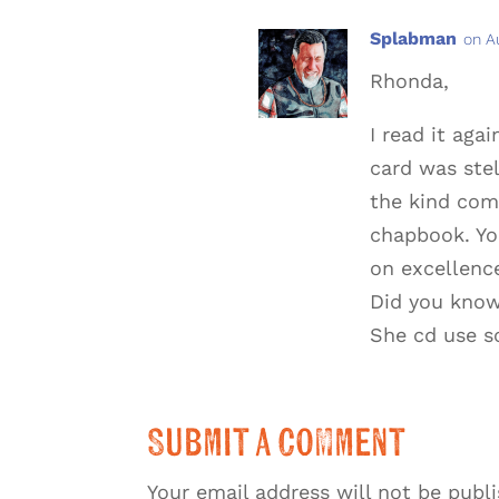
Splabman
on A
Rhonda,
I read it aga
card was stel
the kind com
chapbook. Yo
on excellence
Did you know 
She cd use s
Submit a Comment
Your email address will not be publ