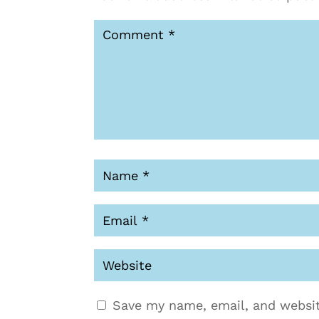
Save my name, email, and websit