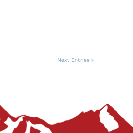
Next Entries »