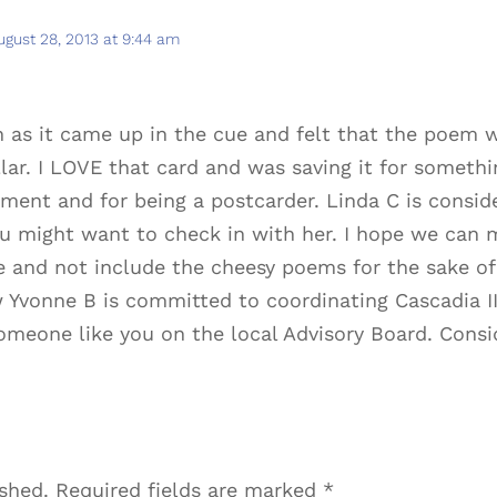
ugust 28, 2013 at 9:44 am
in as it came up in the cue and felt that the poem w
lar. I LOVE that card and was saving it for somethi
ment and for being a postcarder. Linda C is consid
u might want to check in with her. I hope we can 
 and not include the cheesy poems for the sake of “
Yvonne B is committed to coordinating Cascadia III
omeone like you on the local Advisory Board. Consi
ished.
Required fields are marked
*