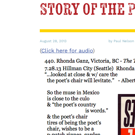
Story of the 
August 28, 2013
by Paul Nelson
(
Click here for audio
)