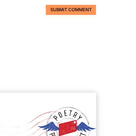
SUBMIT COMMENT