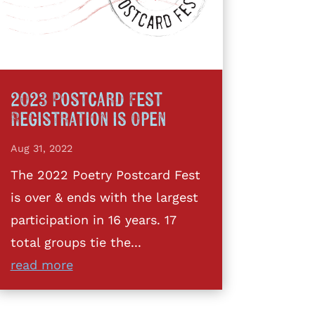
2023 Postcard Fest
Registration is Open
Aug 31, 2022
The 2022 Poetry Postcard Fest
is over & ends with the largest
participation in 16 years. 17
total groups tie the...
read more