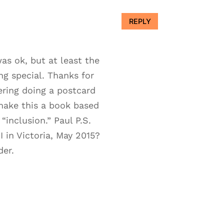
REPLY
as ok, but at least the
ng special. Thanks for
ering doing a postcard
make this a book based
inclusion.” Paul P.S.
 in Victoria, May 2015?
der.