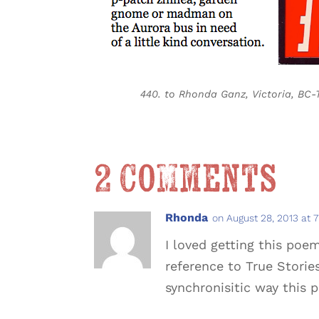
440. to Rhonda Ganz, Victoria, BC-
2 Comments
Rhonda
on August 28, 2013 at 
I loved getting this poe
reference to True Storie
synchronisitic way this 