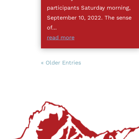
participants Saturday morning,
September 10, 2022. The sense
of...
read more
« Older Entries