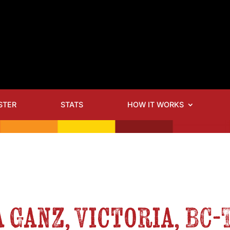
STER
STATS
HOW IT WORKS
 Ganz, Victoria, BC