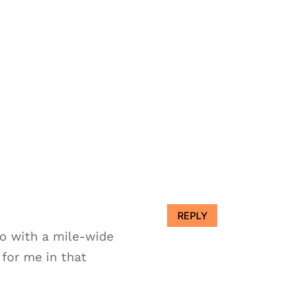
REPLY
go with a mile-wide
 for me in that