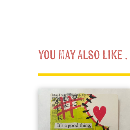
You May Also Like