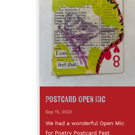
Postcard Open Mic
Sep 15, 2022
We had a wonderful Open Mic
for Poetry Postcard Fest