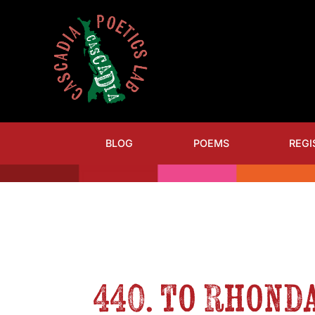
BLOG
POEMS
REGI
440. to Rhonda