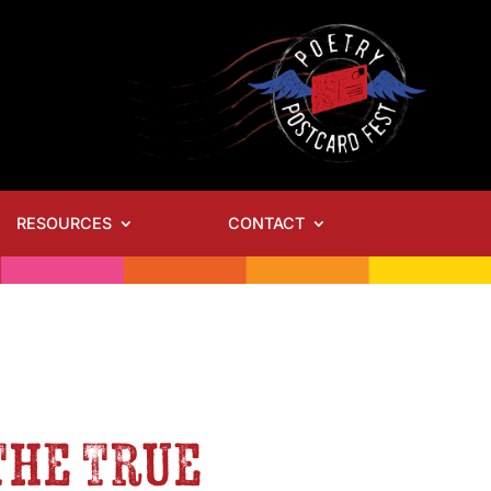
RESOURCES
CONTACT
-The True