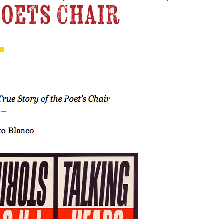
Poets Chair