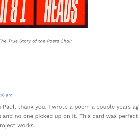
The True Story of the Poets Chair
7:16 am
m Paul, thank you. I wrote a poem a couple years a
s and no one picked up on it. This card was perfect
project works.