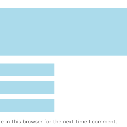
e in this browser for the next time I comment.