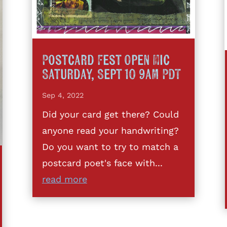
Postcard Fest Open Mic
Saturday, Sept 10 9am PDT
Sep 4, 2022
Did your card get there? Could
anyone read your handwriting?
Do you want to try to match a
postcard poet's face with...
read more