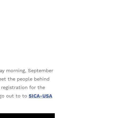
day morning, September
eet the people behind
registration for the
go out to to
SICA-USA