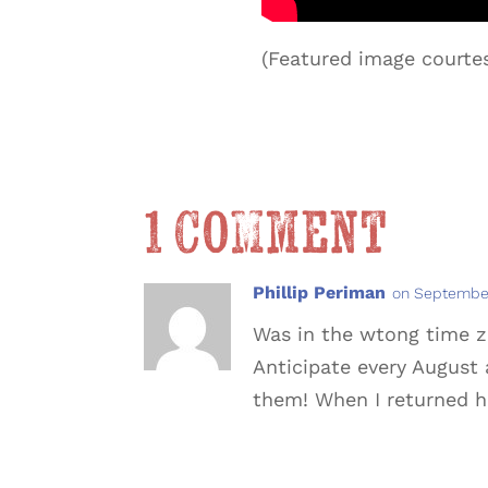
(Featured image courtes
1 Comment
Phillip Periman
on September
Was in the wtong time zo
Anticipate every August 
them! When I returned 