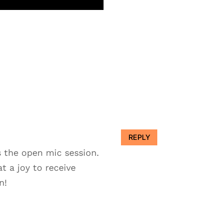
REPLY
s the open mic session.
t a joy to receive
n!