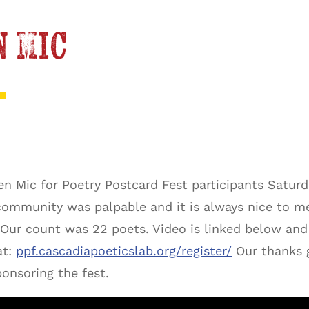
n Mic
n Mic for Poetry Postcard Fest participants Satur
 community was palpable and it is always nice to m
 Our count was 22 poets. Video is linked below and 
at:
ppf.cascadiapoeticslab.org/register/
Our thanks 
ponsoring the fest.