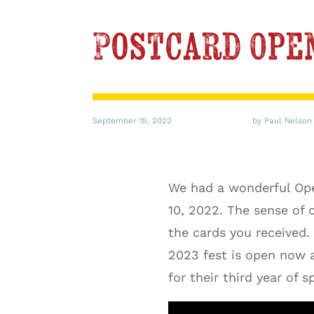
Postcard Ope
September 15, 2022
by Paul Nelson
We had a wonderful Ope
10, 2022. The sense of
the cards you received.
2023 fest is open now 
for their third year of s