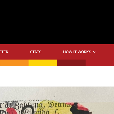
STER
STATS
HOW IT WORKS