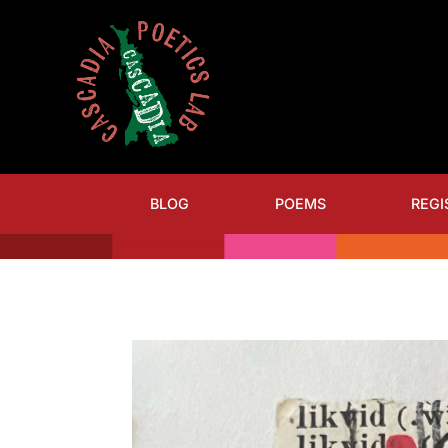
BLOG
POEMS
REGI