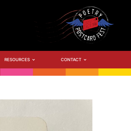
RESOURCES
CONTACT