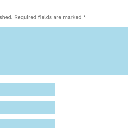
ished.
Required fields are marked
*