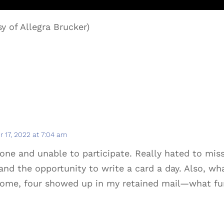
y of Allegra Brucker)
 17, 2022 at 7:04 am
ne and unable to participate. Really hated to mis
and the opportunity to write a card a day. Also, wha
home, four showed up in my retained mail—what fu