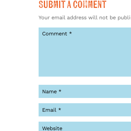
Submit a Comment
Your email address will not be publ