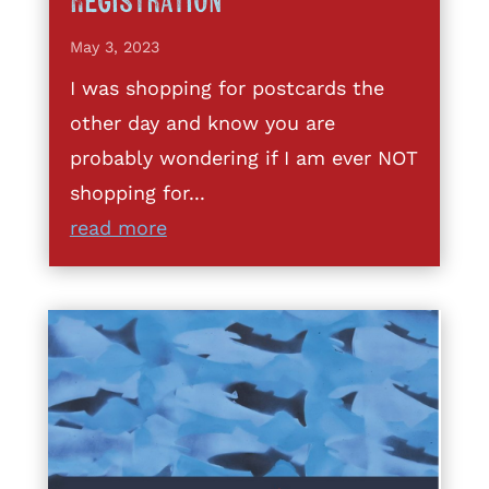
Registration
May 3, 2023
I was shopping for postcards the
other day and know you are
probably wondering if I am ever NOT
shopping for...
read more