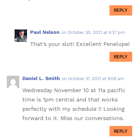
REPLY
Paul Nelson
on October 30, 2021 at 4:37 pm
That’s your slot! Excellent Penelope!
REPLY
Daniel L. Smith
on October 31, 2021 at 9:08 am
Wednesday November 10 at 11a pacific
time is 1pm central and that works
perfectly with my schedule !! Looking
forward to it. Miss our conversations.
REPLY