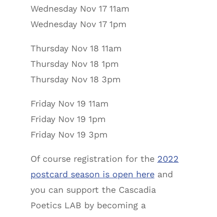
Wednesday Nov 17 11am
Wednesday Nov 17 1pm
Thursday Nov 18 11am
Thursday Nov 18 1pm
Thursday Nov 18 3pm
Friday Nov 19 11am
Friday Nov 19 1pm
Friday Nov 19 3pm
Of course registration for the
2022
postcard season is open here
and
you can support the Cascadia
Poetics LAB by becoming a