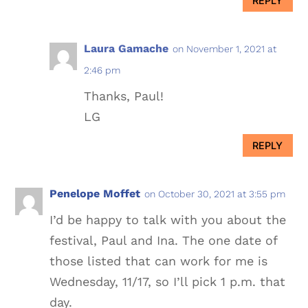
REPLY
Laura Gamache
on November 1, 2021 at
2:46 pm
Thanks, Paul!
LG
REPLY
Penelope Moffet
on October 30, 2021 at 3:55 pm
I’d be happy to talk with you about the
festival, Paul and Ina. The one date of
those listed that can work for me is
Wednesday, 11/17, so I’ll pick 1 p.m. that
day.