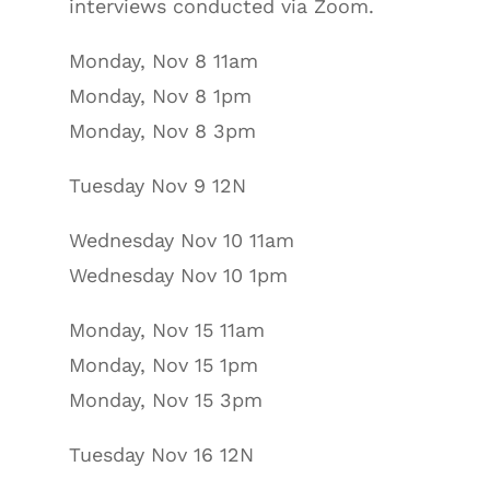
interviews conducted via Zoom.
Monday, Nov 8 11am
Monday, Nov 8 1pm
Monday, Nov 8 3pm
Tuesday Nov 9 12N
Wednesday Nov 10 11am
Wednesday Nov 10 1pm
Monday, Nov 15 11am
Monday, Nov 15 1pm
Monday, Nov 15 3pm
Tuesday Nov 16 12N