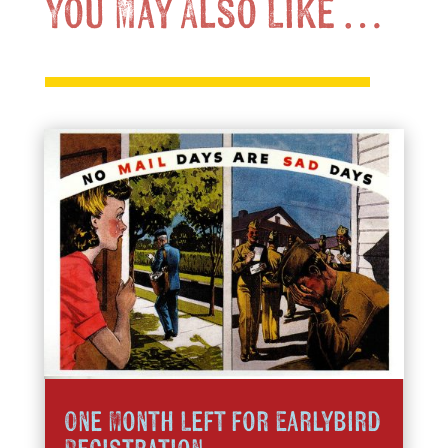
You May Also Like …
One Month Left for Earlybird