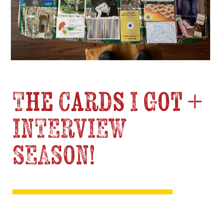
The Cards I Got +
INTERVIEW
SEASON!