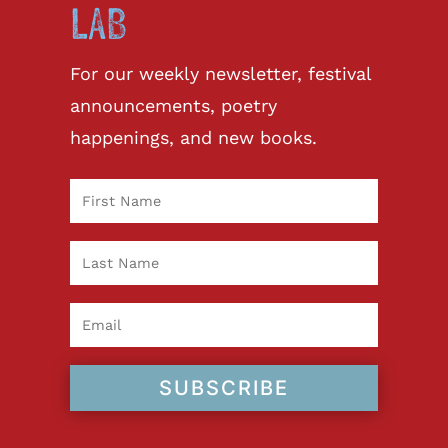
LAB
For our weekly newsletter, festival
announcements, poetry
happenings, and new books.
SUBSCRIBE