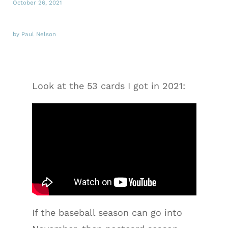
October 26, 2021
by Paul Nelson
Look at the 53 cards I got in 2021:
If the baseball season can go into