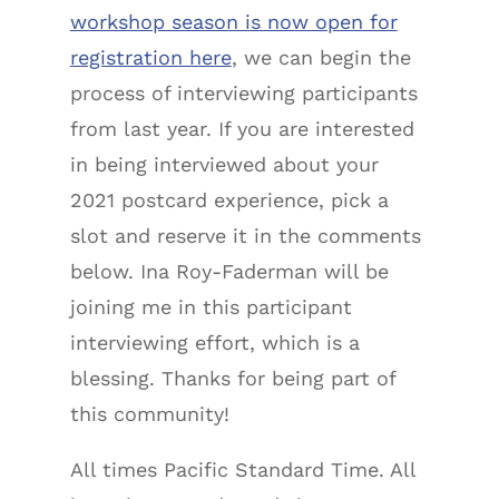
workshop season is now open for
registration here
, we can begin the
process of interviewing participants
from last year. If you are interested
in being interviewed about your
2021 postcard experience, pick a
slot and reserve it in the comments
below. Ina Roy-Faderman will be
joining me in this participant
interviewing effort, which is a
blessing. Thanks for being part of
this community!
All times Pacific Standard Time. All