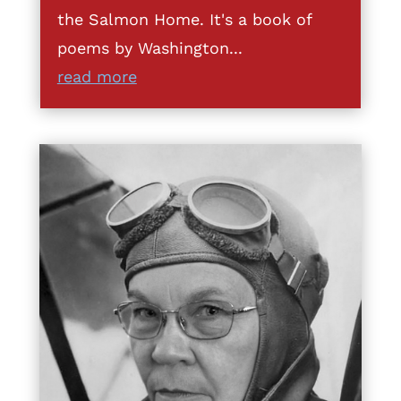
the Salmon Home. It's a book of
poems by Washington...
read more