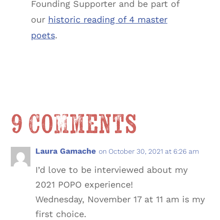
Founding Supporter and be part of
our
historic reading of 4 master
poets
.
9 Comments
Laura Gamache
on October 30, 2021 at 6:26 am
I’d love to be interviewed about my
2021 POPO experience!
Wednesday, November 17 at 11 am is my
first choice.