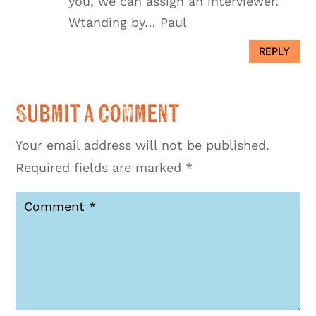
you, we can assign an interviewer.
Wtanding by… Paul
REPLY
Submit a Comment
Your email address will not be published.
Required fields are marked
*