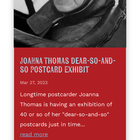
Joanna Thomas dear-so-and-
so Postcard Exhibit
Mar 27, 2023
Longtime postcarder Joanna
Thomas is having an exhibition of
40 or so of her "dear-so-and-so"
postcards just in time...
read more