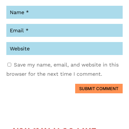
Save my name, email, and website in this
browser for the next time I comment.
SUBMIT COMMENT