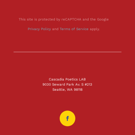
This site is protected by reCAPTCHA and the Google
Privacy Policy
and
Terms of Service
apply.
Cascadia Poetics LAB
9030 Seward Park Av. S #213
Seattle, WA 98118