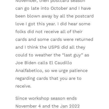
November, then postcard season
can go late into October and I have
been blown away by all the postcard
love I got this year. I did hear some
folks did not receive all of their
cards and some cards were returned
and I think the USPS did all they
could to weather the “last guy” as
Joe Biden calls El Caudillo
Analfabetico, so we urge patience
regarding cards that you are to
receive.
Since workshop season ends
November 4 and the Jan 2022