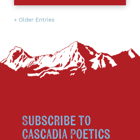
« Older Entries
Subscribe to
Cascadia Poetics