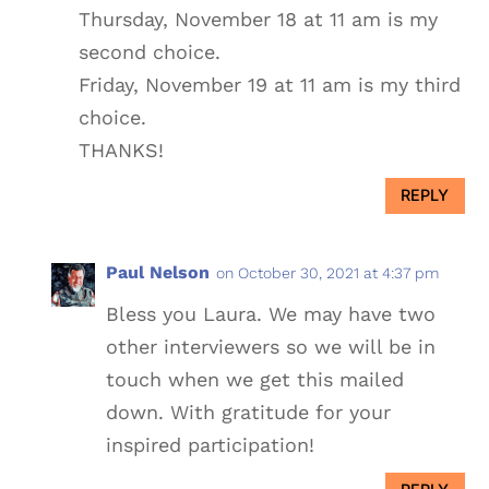
Thursday, November 18 at 11 am is my
second choice.
Friday, November 19 at 11 am is my third
choice.
THANKS!
REPLY
Paul Nelson
on October 30, 2021 at 4:37 pm
Bless you Laura. We may have two
other interviewers so we will be in
touch when we get this mailed
down. With gratitude for your
inspired participation!