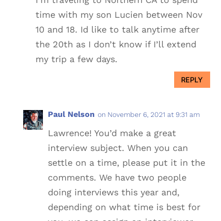
time with my son Lucien between Nov
10 and 18. Id like to talk anytime after
the 20th as I don’t know if I’ll extend
my trip a few days.
REPLY
Paul Nelson
on November 6, 2021 at 9:31 am
Lawrence! You’d make a great
interview subject. When you can
settle on a time, please put it in the
comments. We have two people
doing interviews this year and,
depending on what time is best for