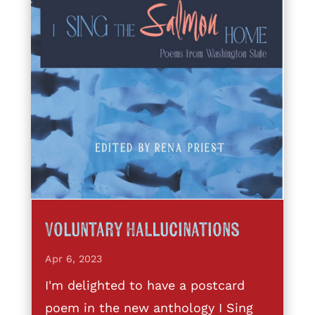
Voluntary Hallucinations
Apr 6, 2023
I'm delighted to have a postcard
poem in the new anthology I Sing