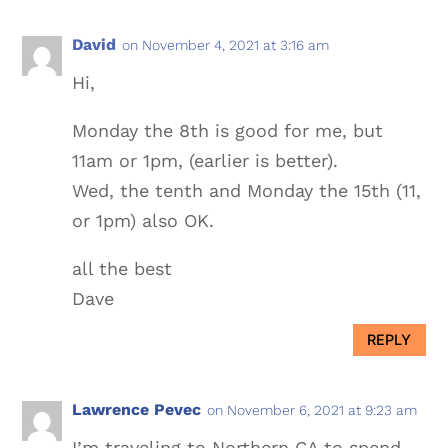
David
on November 4, 2021 at 3:16 am
Hi,
Monday the 8th is good for me, but
11am or 1pm, (earlier is better).
Wed, the tenth and Monday the 15th (11,
or 1pm) also OK.
all the best
Dave
REPLY
Lawrence Pevec
on November 6, 2021 at 9:23 am
I’m traveling to Northern CA to spend