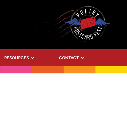
RESOURCES
CONTACT