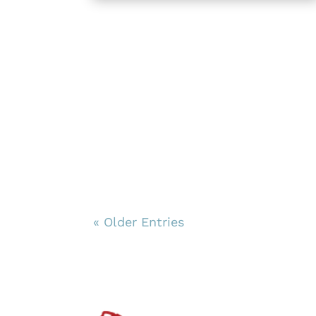
« Older Entries