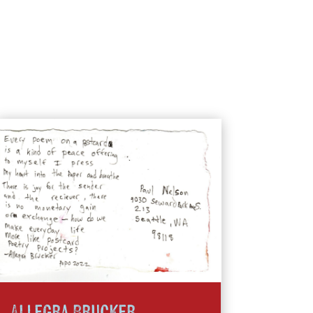
Allegra Brucker