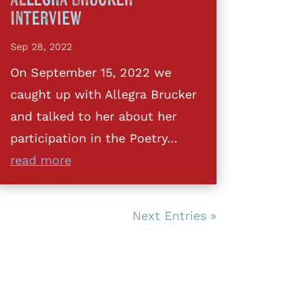
Interview
Sep 28, 2022
On September 15, 2022 we
caught up with Allegra Brucker
and talked to her about her
participation in the Poetry...
read more
Next Entries »