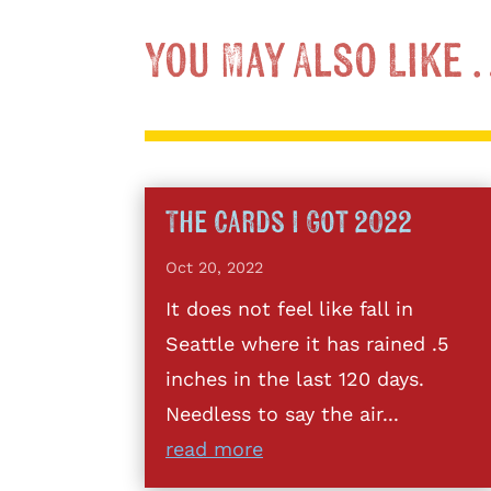
You May Also Like
The Cards I Got 2022
Oct 20, 2022
It does not feel like fall in
Seattle where it has rained .5
inches in the last 120 days.
Needless to say the air...
read more