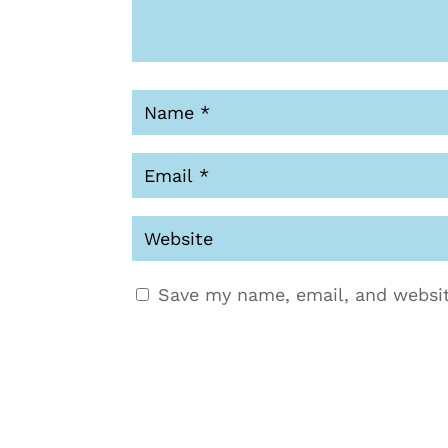
Save my name, email, and websit