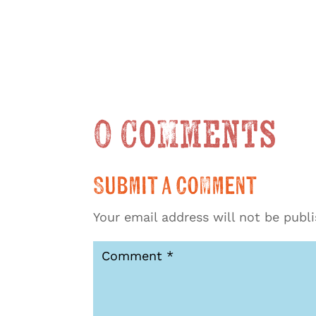
0 Comments
Submit a Comment
Your email address will not be publ