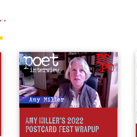
 …
Amy MIller’s 2022
Postcard Fest Wrapup