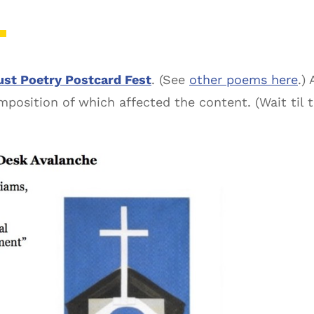
st Poetry Postcard Fest
. (See
other poems here
.)
osition of which affected the content. (Wait til th