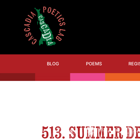
BLOG
POEMS
REGI
513. Summer D