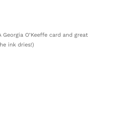
 A Georgia O’Keeffe card and great
e ink dries!)