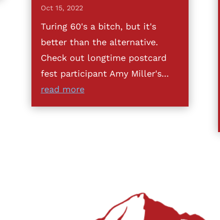
Oct 15, 2022
Turing 60's a bitch, but it's
better than the alternative.
Check out longtime postcard
fest participant Amy Miller's...
read more