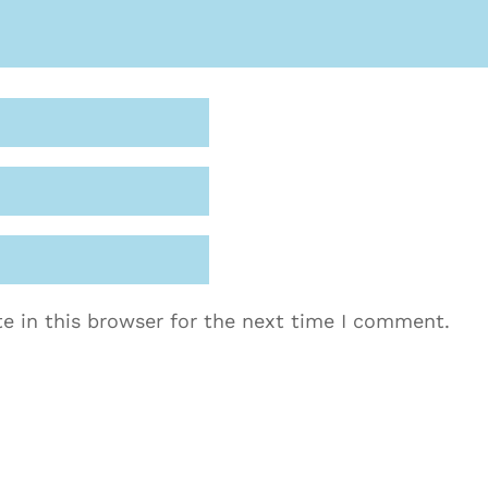
e in this browser for the next time I comment.