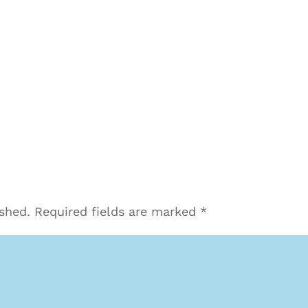
ished.
Required fields are marked
*