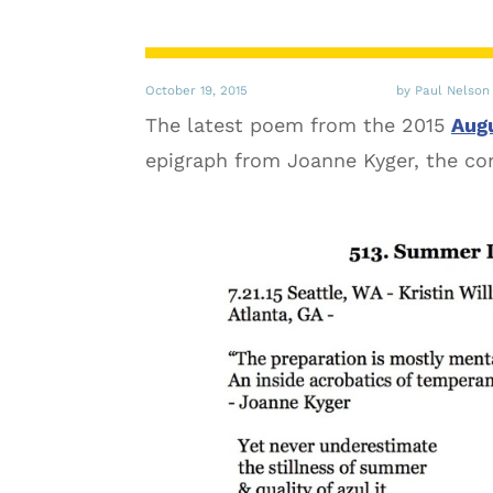
October 19, 2015
by Paul Nelson
The latest poem from the 2015
Augu
epigraph from Joanne Kyger, the comp