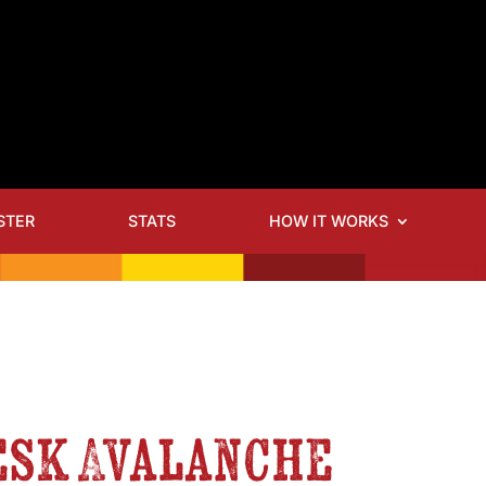
STER
STATS
HOW IT WORKS
esk Avalanche