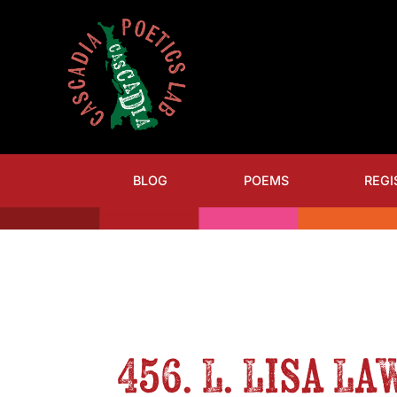
BLOG
POEMS
REGI
456. L. Lisa L