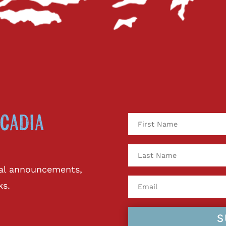
cadia
ival announcements,
ks.
S