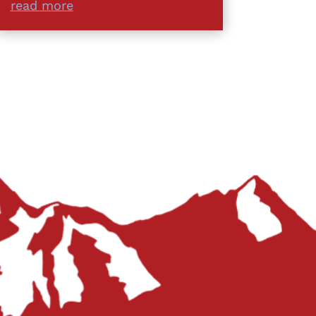
read more