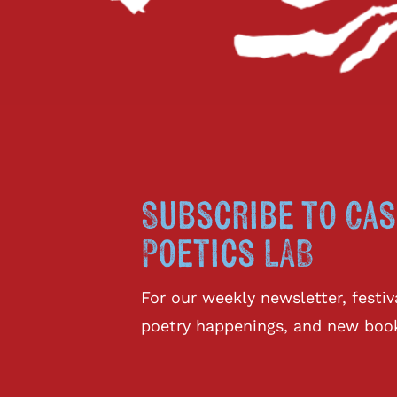
Subscribe to Cas
Poetics LAB
For our weekly newsletter, fest
poetry happenings, and new boo