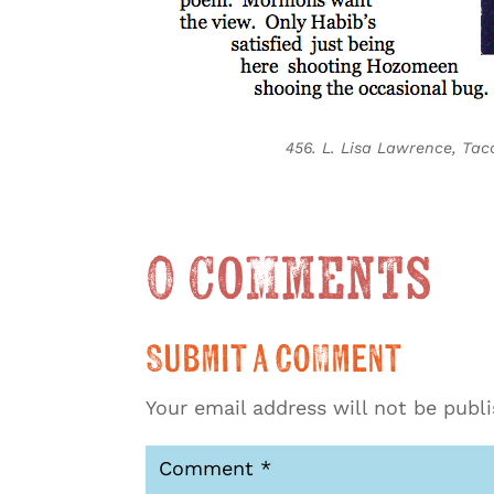
456. L. Lisa Lawrence, T
0 Comments
Submit a Comment
Your email address will not be publ