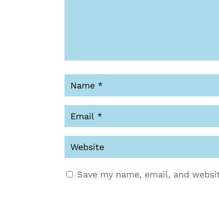
Save my name, email, and websit