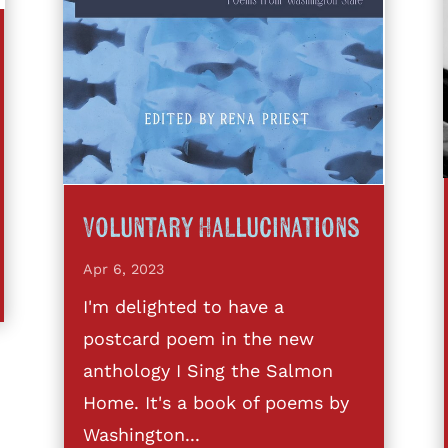
Voluntary Hallucinations
Apr 6, 2023
I'm delighted to have a
postcard poem in the new
anthology I Sing the Salmon
Home. It's a book of poems by
Washington...