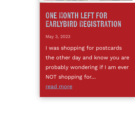
One Month Left for
Earlybird Registration
May 3, 2023
I was shopping for postcards
the other day and know you are
probably wondering if I am ever
NOT shopping for...
read more