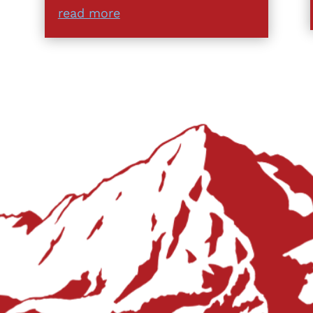
read more