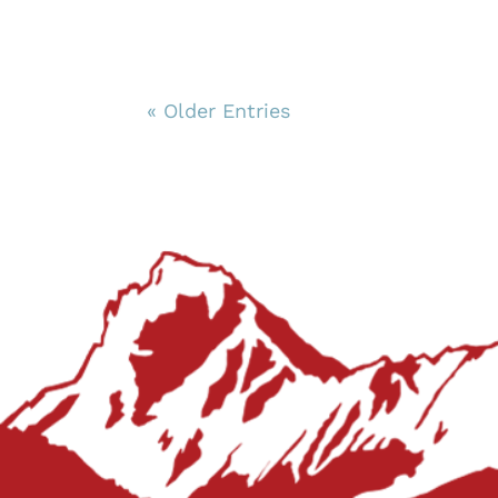
« Older Entries