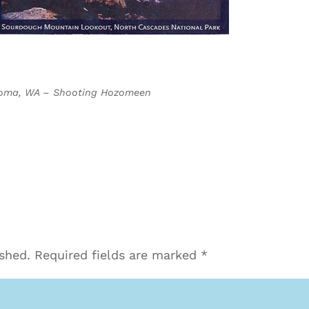
acoma, WA – Shooting Hozomeen
ished.
Required fields are marked
*