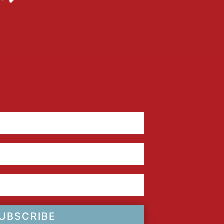
UBSCRIBE