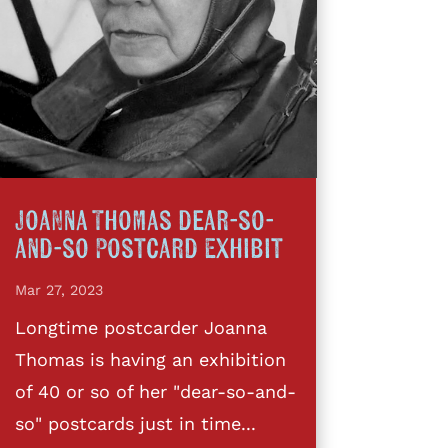
Joanna Thomas dear-so-
and-so Postcard Exhibit
Mar 27, 2023
Longtime postcarder Joanna
Thomas is having an exhibition
of 40 or so of her "dear-so-and-
so" postcards just in time...