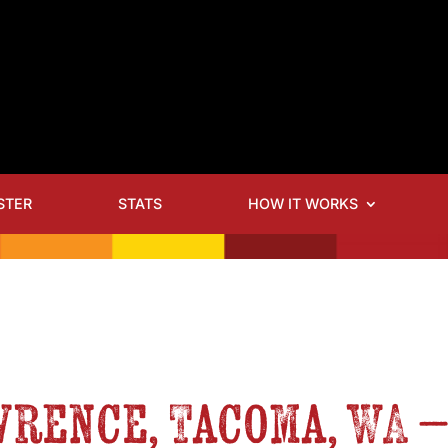
STER
STATS
HOW IT WORKS
awrence, Tacoma, WA 