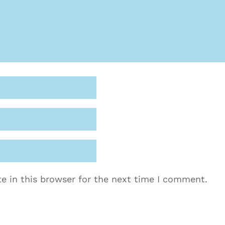
e in this browser for the next time I comment.