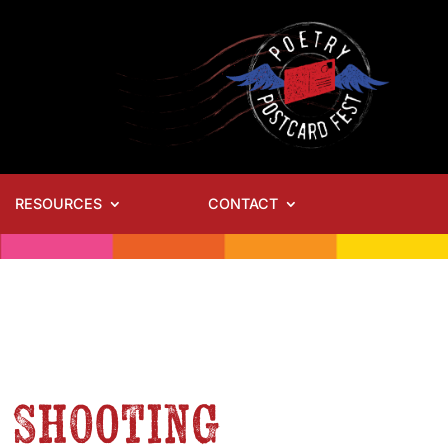
RESOURCES
CONTACT
– Shooting