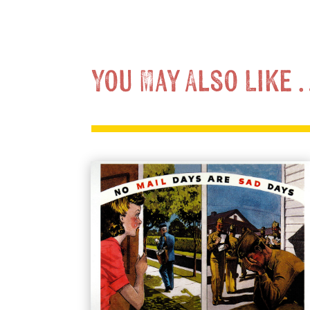
You May Also Like