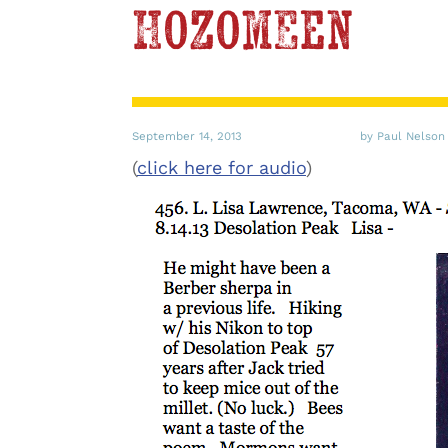
Hozomeen
September 14, 2013
by Paul Nelson
(
click here for audio
)