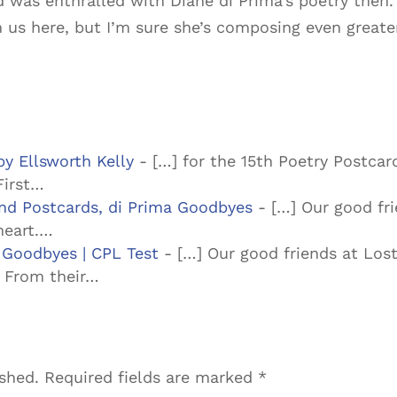
 was enthralled with Diane di Prima’s poetry then.
h us here, but I’m sure she’s composing even great
by Ellsworth Kelly
- […] for the 15th Poetry Postcard
First…
und Postcards, di Prima Goodbyes
- […] Our good fri
heart.…
 Goodbyes | CPL Test
- […] Our good friends at Lost
. From their…
ished.
Required fields are marked
*