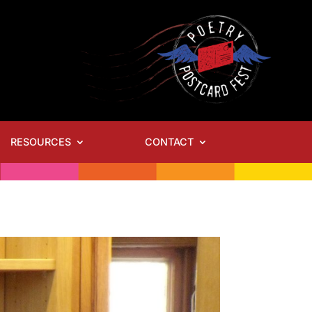
RESOURCES
CONTACT