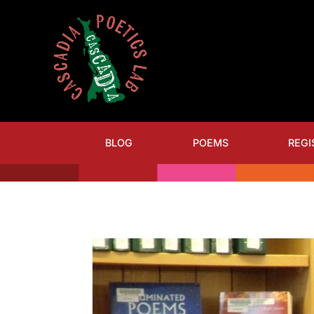
BLOG
POEMS
REGI