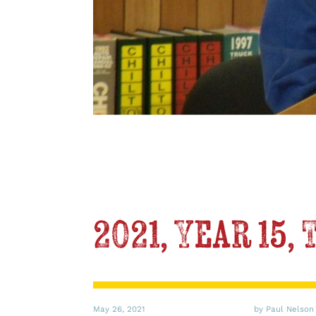
2021, Year 15,
May 26, 2021
by Paul Nelson