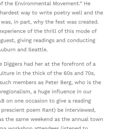
 of the Environmental Movement.” He
hardest way to write poetry well and the
as, in part, why the fest was created.
xperience of the thrill of this mode of
uest, giving readings and conducting
Auburn and Seattle.
 Diggers had her at the forefront of a
lture in the thick of the 60s and 70s,
 such members as Peter Berg, who is the
oregionalism, a huge influence in our
 on one occasion to give a reading
 prescient poem Rant) be interviewed,
as the same weekend as the annual town
ima workshop attendees listened to