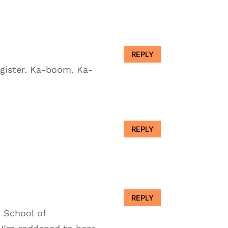
REPLY
egister. Ka-boom. Ka-
REPLY
REPLY
a School of