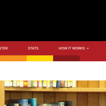
STER
STATS
HOW IT WORKS