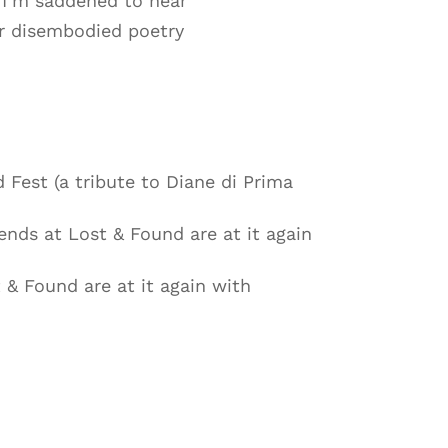
 I’m saddened to hear
er disembodied poetry
 Fest (a tribute to Diane di Prima
ends at Lost & Found are at it again
 & Found are at it again with