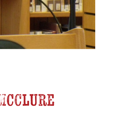
, McClure