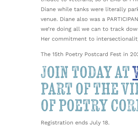
Diane while tanks were literally par
venue. Diane also was a PARTICIPANT
we’re doing all we can to track do
Her commitment to intersectionali
The 15th Poetry Postcard Fest in 20
Join today at
part of the v
of poetry co
Registration ends July 18.