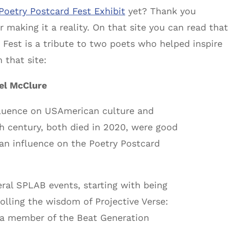
Poetry Postcard Fest Exhibit
yet? Thank you
 making it a reality. On that site you can read that
 Fest is a tribute to two poets who helped inspire
 that site:
ael McClure
luence on USAmerican culture and
th century, both died in 2020, were good
an influence on the Poetry Postcard
eral SPLAB events, starting with being
olling the wisdom of Projective Verse:
 a member of the Beat Generation