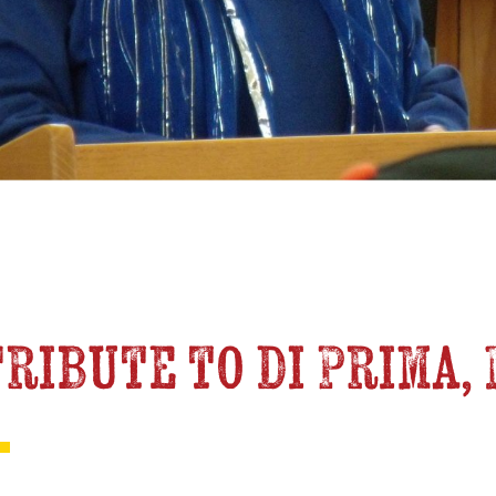
 Tribute to di Prima