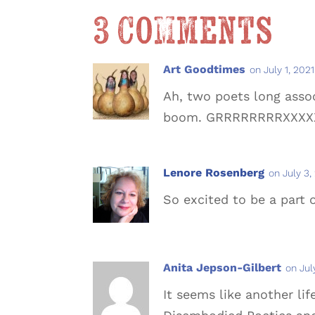
3 Comments
Art Goodtimes
on July 1, 202
Ah, two poets long asso
boom. GRRRRRRRRXXXX
Lenore Rosenberg
on July 3,
So excited to be a part o
Anita Jepson-Gilbert
on Jul
It seems like another li