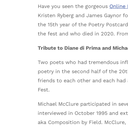
Have you seen the gorgeous
Online 
Kristen Ryberg and James Gaynor for
the 15th year of the Poetry Postcard
the fest and who died in 2020. From
Tribute to Diane di Prima and Mich
Two poets who had tremendous inf
poetry in the second half of the 20
friends to each other and each had 
Fest.
Michael McClure participated in sev
interviewed in October 1995 and ext
aka Composition by Field. McClure,