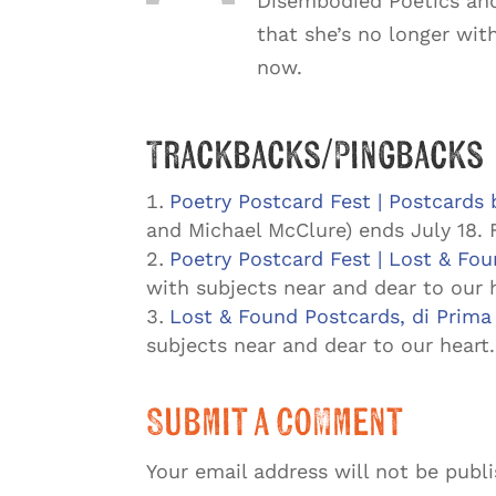
Disembodied Poetics and
that she’s no longer wit
now.
Trackbacks/Pingbacks
Poetry Postcard Fest | Postcards 
and Michael McClure) ends July 18. 
Poetry Postcard Fest | Lost & Fo
with subjects near and dear to our 
Lost & Found Postcards, di Prima
subjects near and dear to our heart
Submit a Comment
Your email address will not be publ