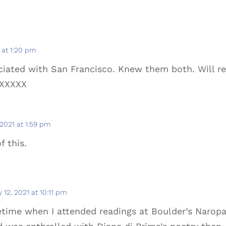
1 at 1:20 pm
ciated with San Francisco. Knew them both. Will r
XXXXX
 2021 at 1:59 pm
f this.
y 12, 2021 at 10:11 pm
fetime when I attended readings at Boulder’s Narop