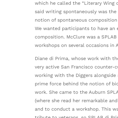
which he called the “Literary Wing
said writing spontaneously was the 
notion of spontaneous composition w
We wanted participants to have an e
composition. McClure was a SPLAB g
workshops on several occasions in 
Diane di Prima, whose work with the
very active San Francisco counter-cu
working with the Diggers alongside
prime force behind the notion of bi
work. She came to the Auburn SPLAB
(where she read her remarkable and
and to conduct a workshop. This w
tribute to veterans, so SPLAB di Pr