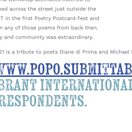
ked across the street just outside the
 in the first Poetry Postcard Fest and
wn any of those poems from back then.
ty and community was extraordinary.
21 is a tribute to poets Diane di Prima and Michael
www.popo.submittab
ibrant internation
rrespondents.