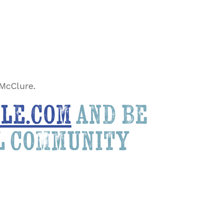
 McClure.
le.com
and be
al community